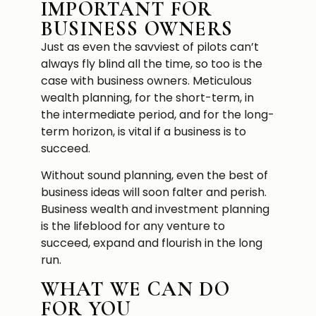
IMPORTANT FOR
BUSINESS OWNERS
Just as even the savviest of pilots can’t
always fly blind all the time, so too is the
case with business owners. Meticulous
wealth planning, for the short-term, in
the intermediate period, and for the long-
term horizon, is vital if a business is to
succeed.
Without sound planning, even the best of
business ideas will soon falter and perish.
Business wealth and investment planning
is the lifeblood for any venture to
succeed, expand and flourish in the long
run.
WHAT WE CAN DO
FOR YOU