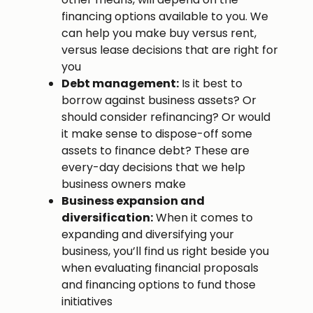
financing options available to you. We
can help you make buy versus rent,
versus lease decisions that are right for
you
Debt management:
Is it best to
borrow against business assets? Or
should consider refinancing? Or would
it make sense to dispose-off some
assets to finance debt? These are
every-day decisions that we help
business owners make
Business expansion and
diversification:
When it comes to
expanding and diversifying your
business, you’ll find us right beside you
when evaluating financial proposals
and financing options to fund those
initiatives