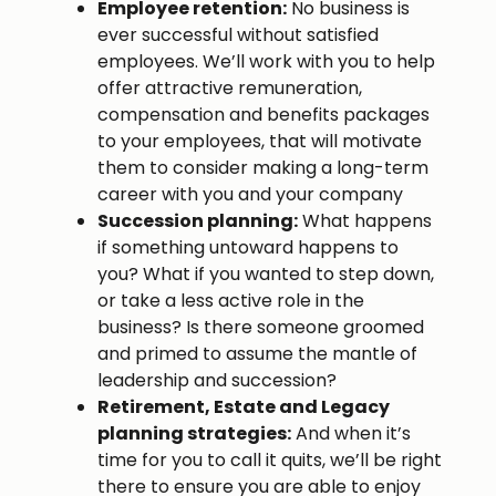
Employee retention:
No business is
ever successful without satisfied
employees. We’ll work with you to help
offer attractive remuneration,
compensation and benefits packages
to your employees, that will motivate
them to consider making a long-term
career with you and your company
Succession planning:
What happens
if something untoward happens to
you? What if you wanted to step down,
or take a less active role in the
business? Is there someone groomed
and primed to assume the mantle of
leadership and succession?
Retirement, Estate and Legacy
planning strategies:
And when it’s
time for you to call it quits, we’ll be right
there to ensure you are able to enjoy