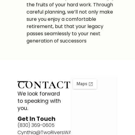
the fruits of your hard work. Through
careful planning, we’ll not only make
sure you enjoy a comfortable
retirement, but that your legacy
passes seamlessly to your next
generation of successors
CONTACT
We look forward
to speaking with
you.
Get In Touch
(830) 369-0605
Cynthia@TwoRiversWA.com