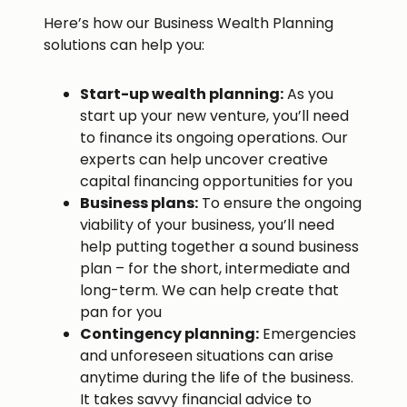
Here’s how our Business Wealth Planning
solutions can help you:
Start-up wealth planning:
As you
start up your new venture, you’ll need
to finance its ongoing operations. Our
experts can help uncover creative
capital financing opportunities for you
Business plans:
To ensure the ongoing
viability of your business, you’ll need
help putting together a sound business
plan – for the short, intermediate and
long-term. We can help create that
pan for you
Contingency planning:
Emergencies
and unforeseen situations can arise
anytime during the life of the business.
It takes savvy financial advice to