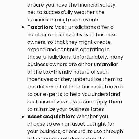
ensure you have the financial safety
net to successfully weather the
business through such events
Taxation:
Most jurisdictions offer a
number of tax incentives to business
owners, so that they might create,
expand and continue operating in
those jurisdictions. Unfortunately, many
business owners are either unfamiliar
of the tax-friendly nature of such
incentives; or they underutilize them to
the detriment of their business. Leave it
to our experts to help you understand
such incentives so you can apply them
to minimize your business taxes
Asset acquisition:
Whether you
choose to own an asset outright for
your business, or ensure its use through
other means, will depend on the