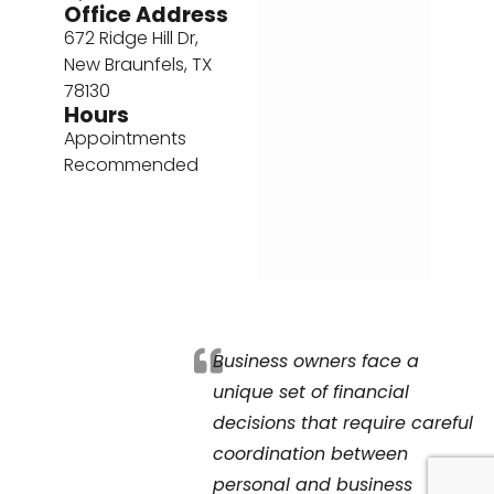
Office Address
672 Ridge Hill Dr,
New Braunfels, TX
78130
Hours
Appointments
Recommended
Business owners face a
unique set of financial
decisions that require careful
coordination between
personal and business