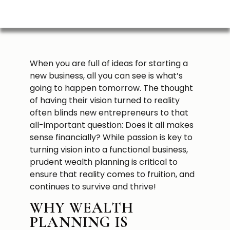
When you are full of ideas for starting a
new business, all you can see is what’s
going to happen tomorrow. The thought
of having their vision turned to reality
often blinds new entrepreneurs to that
all-important question: Does it all makes
sense financially? While passion is key to
turning vision into a functional business,
prudent wealth planning is critical to
ensure that reality comes to fruition, and
continues to survive and thrive!
WHY WEALTH
PLANNING IS