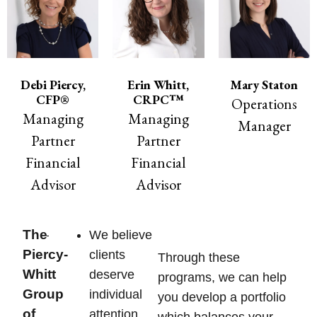
Debi Piercy,
Erin Whitt,
Mary Staton
CFP®
CRPC™
Operations
Managing
Managing
Manager
Partner
Partner
Financial
Financial
Advisor
Advisor
The
We believe
Piercy-
clients
Through these
Whitt
deserve
programs, we can help
Group
individual
you develop a portfolio
of
attention
which balances your