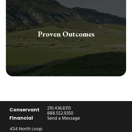
excellence.
our proven strategies and guidance focused on
Proven Outcomes
effectively gained and safeguarded their wealth through
Join the community of successful clients who have
210.436.8313
Conservant
888.552.9350
Financial
Send a Message
434 North Loop