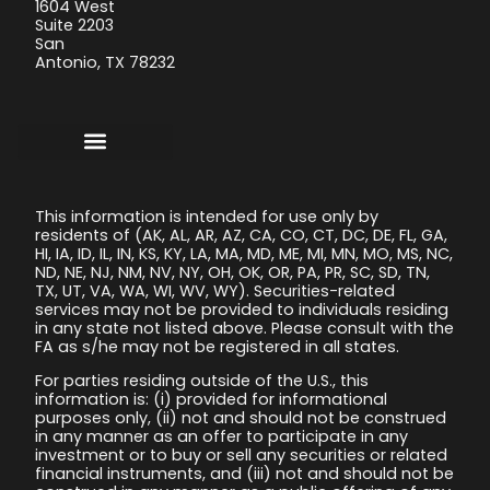
1604 West
Suite 2203
San
Antonio, TX 78232
This information is intended for use only by
residents of (AK, AL, AR, AZ, CA, CO, CT, DC, DE, FL, GA,
HI, IA, ID, IL, IN, KS, KY, LA, MA, MD, ME, MI, MN, MO, MS, NC,
ND, NE, NJ, NM, NV, NY, OH, OK, OR, PA, PR, SC, SD, TN,
TX, UT, VA, WA, WI, WV, WY). Securities-related
services may not be provided to individuals residing
in any state not listed above. Please consult with the
FA as s/he may not be registered in all states.
For parties residing outside of the U.S., this
information is: (i) provided for informational
purposes only, (ii) not and should not be construed
in any manner as an offer to participate in any
investment or to buy or sell any securities or related
financial instruments, and (iii) not and should not be