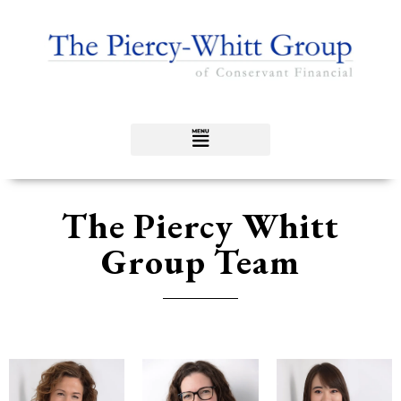
The Piercy Whitt
Group Team