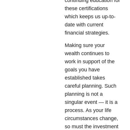
continuing education for
these certifications
which keeps us up-to-
date with current
financial strategies.
Making sure your
wealth continues to
work in support of the
goals you have
established takes
careful planning. Such
planning is not a
singular event — it is a
process. As your life
circumstances change,
so must the investment