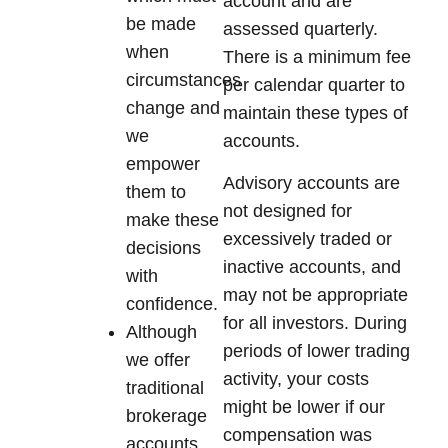
account and are
be made
assessed quarterly.
when
There is a minimum fee
circumstances
per calendar quarter to
change and
maintain these types of
we
accounts.
empower
Advisory accounts are
them to
not designed for
make these
excessively traded or
decisions
inactive accounts, and
with
may not be appropriate
confidence.
for all investors. During
Although
periods of lower trading
we offer
activity, your costs
traditional
might be lower if our
brokerage
compensation was
accounts,