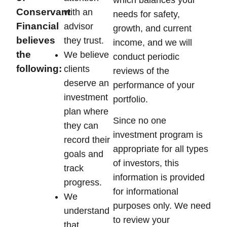
Conservant
with an
needs for safety,
Financial
advisor
growth, and current
believes
they trust.
income, and we will
the
We believe
conduct periodic
following:
clients
reviews of the
deserve an
performance of your
investment
portfolio.
plan where
Since no one
they can
investment program is
record their
appropriate for all types
goals and
of investors, this
track
information is provided
progress.
for informational
We
purposes only. We need
understand
to review your
that