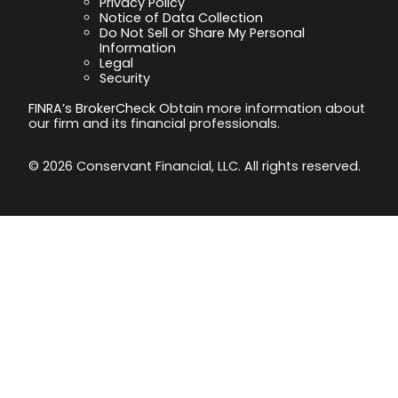
Privacy Policy
Notice of Data Collection
Do Not Sell or Share My Personal
Information
Legal
Security
FINRA’s BrokerCheck
Obtain more information about
our firm and its financial professionals.
© 2026 Conservant Financial, LLC. All rights reserved.