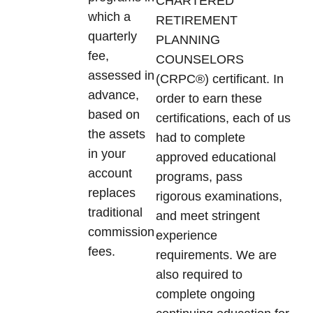
CHARTERED
which a
RETIREMENT
quarterly
PLANNING
fee,
COUNSELORS
assessed in
(CRPC®) certificant. In
advance,
order to earn these
based on
certifications, each of us
the assets
had to complete
in your
approved educational
account
programs, pass
replaces
rigorous examinations,
traditional
and meet stringent
commission
experience
fees.
requirements. We are
also required to
complete ongoing