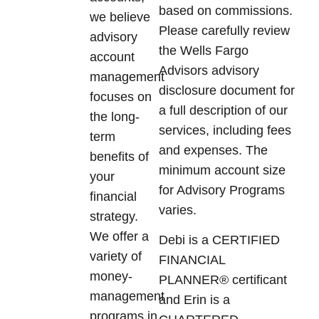
based on commissions.
we believe
Please carefully review
advisory
the Wells Fargo
account
Advisors advisory
management
disclosure document for
focuses on
a full description of our
the long-
services, including fees
term
and expenses. The
benefits of
minimum account size
your
for Advisory Programs
financial
varies.
strategy.
We offer a
Debi is a CERTIFIED
variety of
FINANCIAL
money-
PLANNER® certificant
management
and Erin is a
programs in