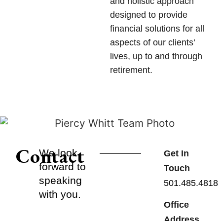
and holistic approach
designed to provide
financial solutions for all
aspects of our clients’
lives, up to and through
retirement.
Contact
We look
Get In
forward to
Touch
speaking
501.485.4818
with you.
Office
Address