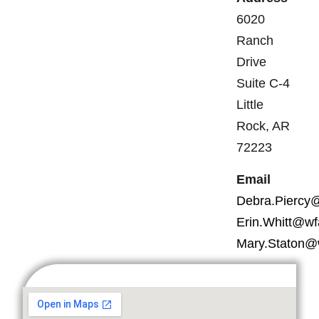
6020
Ranch
Drive
Suite C-4
Little
Rock, AR
72223
Email
Debra.Piercy
Erin.Whitt@wf
Mary.Staton@