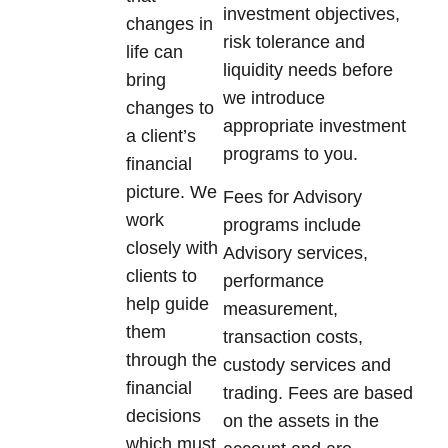
investment objectives,
changes in
risk tolerance and
life can
liquidity needs before
bring
we introduce
changes to
appropriate investment
a client’s
programs to you.
financial
picture. We
Fees for Advisory
work
programs include
closely with
Advisory services,
clients to
performance
help guide
measurement,
them
transaction costs,
through the
custody services and
financial
trading. Fees are based
decisions
on the assets in the
which must