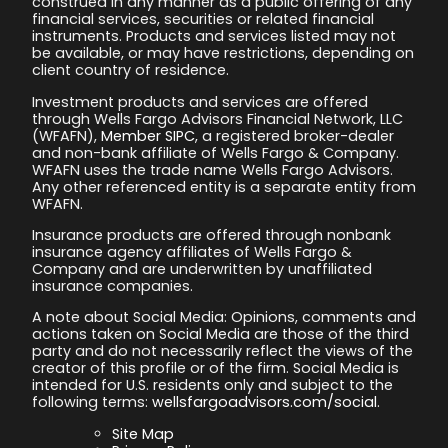
construed in any manner as a public offering of any
financial services, securities or related financial
instruments. Products and services listed may not
be available, or may have restrictions, depending on
client country of residence.
Investment products and services are offered
through Wells Fargo Advisors Financial Network, LLC
(WFAFN),
Member SIPC
, a registered broker-dealer
and non-bank affiliate of Wells Fargo & Company.
WFAFN uses the trade name Wells Fargo Advisors.
Any other referenced entity is a separate entity from
WFAFN.
Insurance products are offered through nonbank
insurance agency affiliates of Wells Fargo &
Company and are underwritten by unaffiliated
insurance companies.
A note about Social Media: Opinions, comments and
actions taken on Social Media are those of the third
party and do not necessarily reflect the views of the
creator of this profile or of the firm. Social Media is
intended for U.S. residents only and subject to the
following terms:
wellsfargoadvisors.com/social
.
Site Map