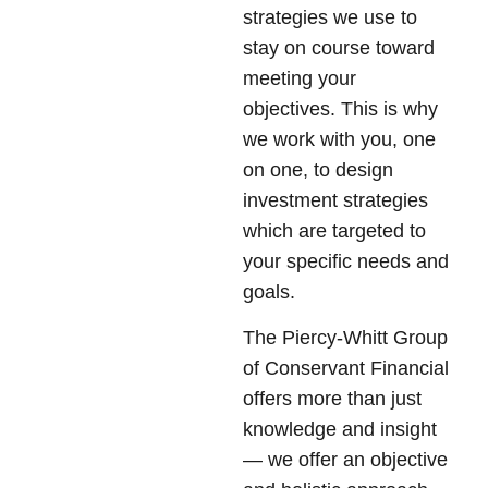
strategies we use to
stay on course toward
meeting your
objectives. This is why
we work with you, one
on one, to design
investment strategies
which are targeted to
your specific needs and
goals.
The Piercy-Whitt Group
of Conservant Financial
offers more than just
knowledge and insight
— we offer an objective