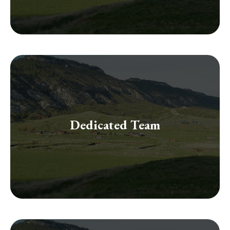
financial success.
with insights that make a significant difference to your
Dedicated Team
of knowledge and diverse skills together, guiding you
Our collaborative team of professionals brings a wealth