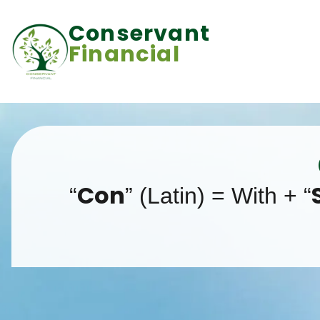
Conservant
Financial
Con
“
” (Latin) = With + “