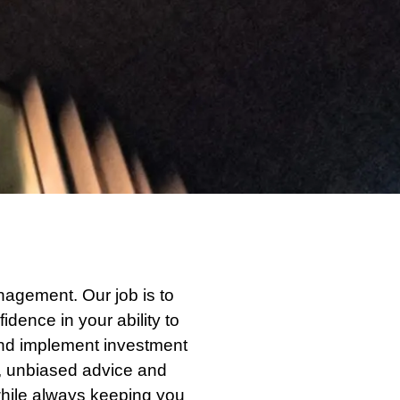
agement. Our job is to
idence in your ability to
and implement investment
e, unbiased advice and
while always keeping you