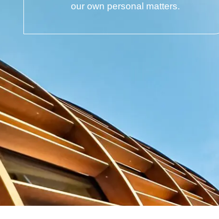
our own personal matters.