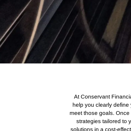
At Conservant Financi
help you clearly define 
meet those goals. Once 
strategies tailored t
solutions in a cost-eff