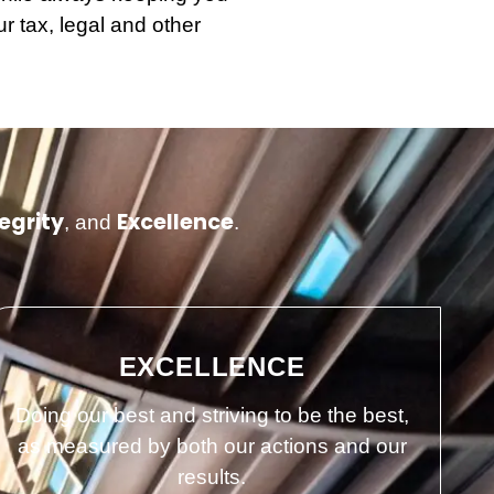
r tax, legal and other
egrity
Excellence
, and
.
EXCELLENCE
Doing our best and striving to be the best,
as measured by both our actions and our
results.