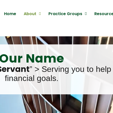
Home
About
Practice Groups
Resourc
Our Name
Servant
” > Serving you to help
financial goals.