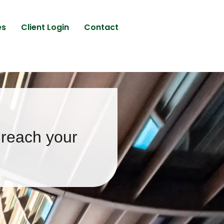
es
Client Login
Contact
 reach your