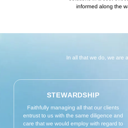
informed along the wa
In all that we do, we are 
STEWARDSHIP
Faithfully managing all that our clients
entrust to us with the same diligence and
care that we would employ with regard to