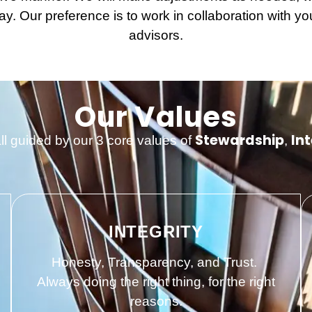
y. Our preference is to work in collaboration with you
advisors.
Our Values
Stewardship
Int
all guided by our 3 core values of
,
INTEGRITY
Honesty, Transparency, and Trust.
Always doing the right thing, for the right
reasons.