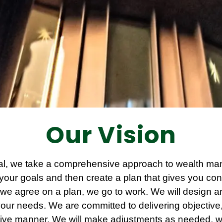
Our Vision
al, we take a comprehensive approach to wealth man
your goals and then create a plan that gives you conf
we agree on a plan, we go to work. We will design 
o your needs. We are committed to delivering objectiv
ective manner. We will make adjustments as needed, 