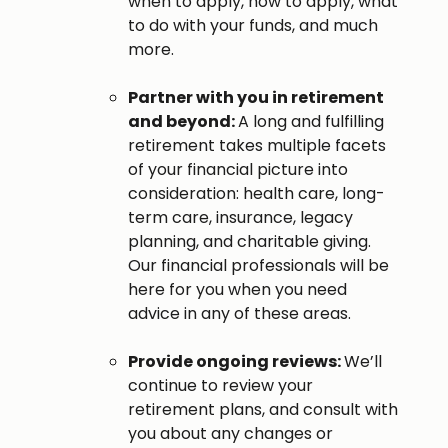
when to apply, how to apply, what
to do with your funds, and much
more.
Partner with you in retirement
and beyond:
A long and fulfilling
retirement takes multiple facets
of your financial picture into
consideration: health care, long-
term care, insurance, legacy
planning, and charitable giving.
Our financial professionals will be
here for you when you need
advice in any of these areas.
Provide ongoing reviews:
We’ll
continue to review your
retirement plans, and consult with
you about any changes or