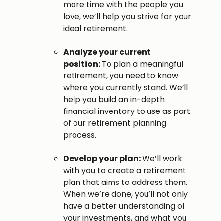
more time with the people you
love, we’ll help you strive for your
ideal retirement.
Analyze your current
position:
To plan a meaningful
retirement, you need to know
where you currently stand. We’ll
help you build an in-depth
financial inventory to use as part
of our retirement planning
process.
Develop your plan:
We’ll work
with you to create a retirement
plan that aims to address them.
When we’re done, you’ll not only
have a better understanding of
your investments, and what you