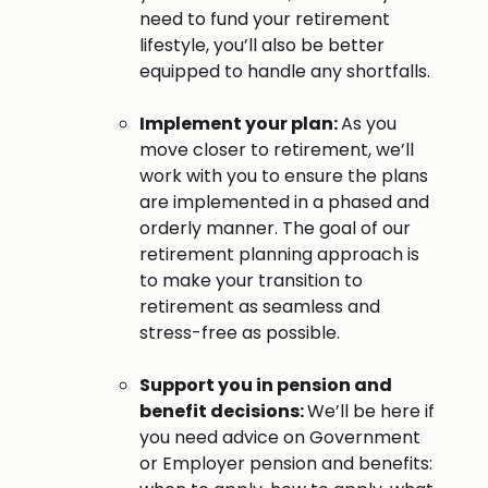
need to fund your retirement
lifestyle, you’ll also be better
equipped to handle any shortfalls.
Implement your plan:
As you
move closer to retirement, we’ll
work with you to ensure the plans
are implemented in a phased and
orderly manner. The goal of our
retirement planning approach is
to make your transition to
retirement as seamless and
stress-free as possible.
Support you in pension and
benefit decisions:
We’ll be here if
you need advice on Government
or Employer pension and benefits: