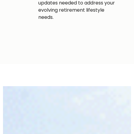
updates needed to address your
evolving retirement lifestyle
needs.