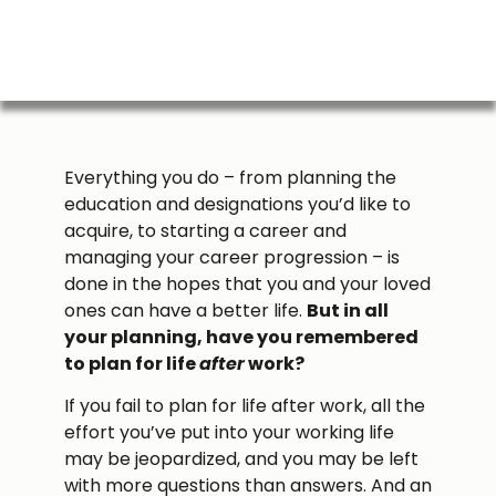
Everything you do – from planning the
education and designations you’d like to
acquire, to starting a career and
managing your career progression – is
done in the hopes that you and your loved
ones can have a better life.
But in all
your planning, have you remembered
to plan for life
after
work?
If you fail to plan for life after work, all the
effort you’ve put into your working life
may be jeopardized, and you may be left
with more questions than answers. And an