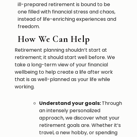
ill-prepared retirement is bound to be
one filled with financial stress and chaos,
instead of life-enriching experiences and
freedom.
How We Can Help
Retirement planning shouldn’t start at
retirement; it should start well before. We
take a long-term view of your financial
wellbeing to help create a life after work
that is as well-planned as your life while
working.
Understand your goals:
Through
an intensely personalized
approach, we discover what your
retirement goals are. Whether it’s
travel, a new hobby, or spending